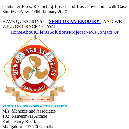
Container Fires, Restricting Losses and Loss Prevention with Case
Studies – New Delhi, January 2020
HAVE QUESTIONS?
SEND US AN ENQUIRY
AND WE
WILL GET BACK TO YOU
Home
About
Clients
Solutions
Projects
News
Contact Us
M/s. Menezes and Associates
102, Rameshwar Arcade,
Kulur Ferry Road,
Mangaluru – 575 006, India.