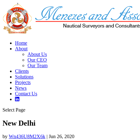
Home
About
About Us
Our CEO
Our Team
Clients
Solutions
Projects
News
Contact Us
Select Page
New Delhi
by
Wn436U8M2X6k
|
Jun 26, 2020