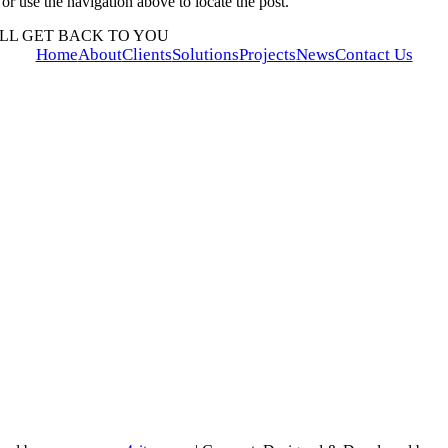
r use the navigation above to locate the post.
LL GET BACK TO YOU
Home
About
Clients
Solutions
Projects
News
Contact Us