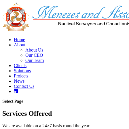
Home
About
About Us
Our CEO
Our Team
Clients
Solutions
Projects
News
Contact Us
Select Page
Services Offered
We are available on a 24×7 basis round the year.