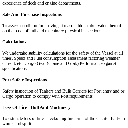
experience of deck and engine departments.
Sale And Purchase Inspections
To assess condition for arriving at reasonable market value thereof
on the basis of hull and machinery physical inspections.
Calculations
We undertake stability calculations for the safety of the Vessel at all
times. Speed and Fuel consumption assessment factoring weather,
current, etc. Cargo Gear (Crane and Grab) Performance against
specifications.
Port Safety Inspections
Safety inspection of Tankers and Bulk Carriers for Port entry and or
Cargo operation to comply with Port requirements.
Loss Of Hire - Hull And Machinery
To estimate loss of hire – reckoning fine print of the Charter Party in
words and spirit.