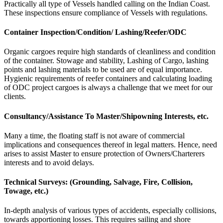
Practically all type of Vessels handled calling on the Indian Coast.
These inspections ensure compliance of Vessels with regulations.
Container Inspection/Condition/ Lashing/Reefer/ODC
Organic cargoes require high standards of cleanliness and condition
of the container. Stowage and stability, Lashing of Cargo, lashing
points and lashing materials to be used are of equal importance.
Hygienic requirements of reefer containers and calculating loading
of ODC project cargoes is always a challenge that we meet for our
clients.
Consultancy/Assistance To Master/Shipowning Interests, etc.
Many a time, the floating staff is not aware of commercial
implications and consequences thereof in legal matters. Hence, need
arises to assist Master to ensure protection of Owners/Charterers
interests and to avoid delays.
Technical Surveys: (Grounding, Salvage, Fire, Collision,
Towage, etc.)
In-depth analysis of various types of accidents, especially collisions,
towards apportioning losses. This requires sailing and shore