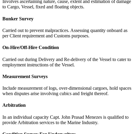
Involves ascertaining nature, cause, extent and estimation of damage
to Cargo, Vessel, fixed and floating objects.
Bunker Survey
Carried out to prevent malpractices. Assessing quantity onboard as
per Client requirement and Customs purposes.
On-Hire/Off-Hire Condition
Carried out during Delivery and Re-delivery of the Vessel to cater to
employment instructions of the Vessel.
Measurement Surveys
Include measurement of logs, over-dimensional cargoes, hold spaces
when disputes arise involving cubics and freight thereof.
Arbitration
In an individual capacity Capt. John Prasad Menezes is qualified to
provide Arbitration services to the Marine Industry.