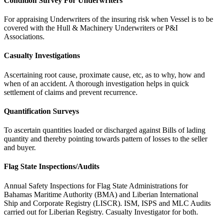
Condition Survey For Underwriters
For appraising Underwriters of the insuring risk when Vessel is to be
covered with the Hull & Machinery Underwriters or P&I
Associations.
Casualty Investigations
Ascertaining root cause, proximate cause, etc, as to why, how and
when of an accident. A thorough investigation helps in quick
settlement of claims and prevent recurrence.
Quantification Surveys
To ascertain quantities loaded or discharged against Bills of lading
quantity and thereby pointing towards pattern of losses to the seller
and buyer.
Flag State Inspections/Audits
Annual Safety Inspections for Flag State Administrations for
Bahamas Maritime Authority (BMA) and Liberian International
Ship and Corporate Registry (LISCR). ISM, ISPS and MLC Audits
carried out for Liberian Registry. Casualty Investigator for both.