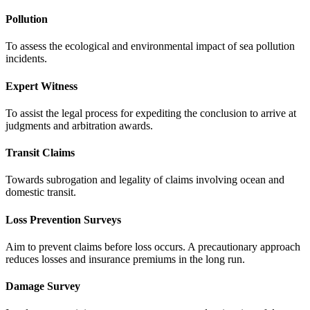
Pollution
To assess the ecological and environmental impact of sea pollution
incidents.
Expert Witness
To assist the legal process for expediting the conclusion to arrive at
judgments and arbitration awards.
Transit Claims
Towards subrogation and legality of claims involving ocean and
domestic transit.
Loss Prevention Surveys
Aim to prevent claims before loss occurs. A precautionary approach
reduces losses and insurance premiums in the long run.
Damage Survey