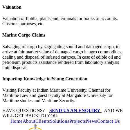
Valuation
Valuation of flotilla, plants and terminals for books of accounts,
Customs purposes, etc.
Marine Cargo Claims
Salvaging of cargo by segregating sound and damaged cargo, to
arrive at fair market value of damaged cargo in agro commodities,
dealing and disposal of infested cargoes. In case of edible oil and
petroleum products assistance rendered from laboratory analysis
until disposal.
Imparting Knowledge to Young Generation
Visiting Faculty at Indian Maritime University, Chennai for
Maritime Law and guest faculty at Mangalore University for
Maritime studies and Maritime Security.
HAVE QUESTIONS?
SEND US AN ENQUIRY
AND WE
WILL GET BACK TO YOU
Home
About
Clients
Solutions
Projects
News
Contact Us