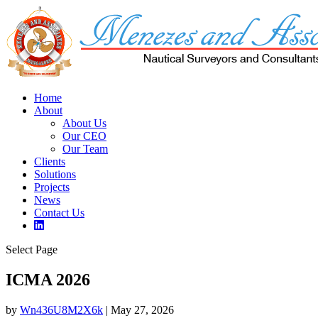
Home
About
About Us
Our CEO
Our Team
Clients
Solutions
Projects
News
Contact Us
Select Page
ICMA 2026
by
Wn436U8M2X6k
|
May 27, 2026