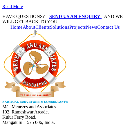
Read More
HAVE QUESTIONS?
SEND US AN ENQUIRY
AND WE
WILL GET BACK TO YOU
Home
About
Clients
Solutions
Projects
News
Contact Us
M/s. Menezes and Associates
102, Rameshwar Arcade,
Kulur Ferry Road,
Mangaluru – 575 006, India.